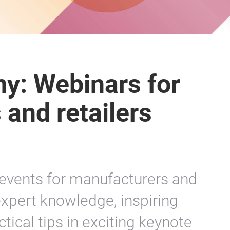
y: Webinars for
and retailers
 events for manufacturers and
 expert knowledge, inspiring
tical tips in exciting keynote