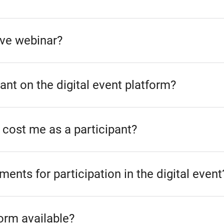
live webinar?
ant on the digital event platform?
 cost me as a participant?
ments for participation in the digital event
form available?