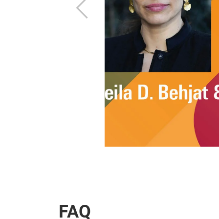
Previous
FAQ