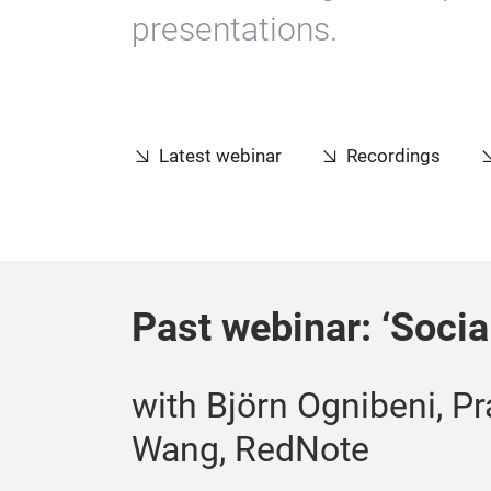
presentations.
Latest webinar
Recordings
Past webinar: ‘Soci
with Björn Ognibeni, Pr
Wang, RedNote