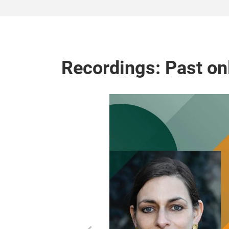
Recordings: Past on
s von Hattburg
t Cornelia Kunze
a success factor
ilers from