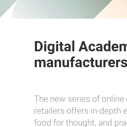
Digital Academ
manufacturers 
The new series of online
retailers offers in-depth
food for thought, and prac