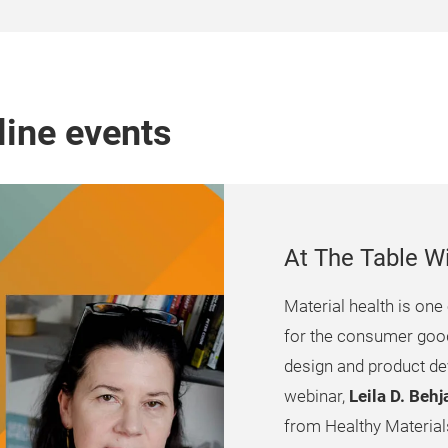
line events
At The Table W
Material health is one 
for the consumer goods
design and product de
webinar,
Leila D. Beh
from Healthy Materials