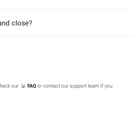
and close?
check our
FAQ
or contact our support team if you