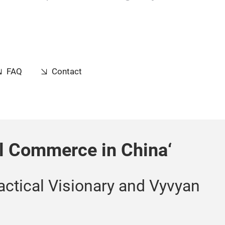
FAQ
Contact
al Commerce in China‘
actical Visionary and Vyvyan