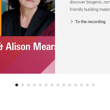
discover biogenic, no
friendly building mater
To the recording