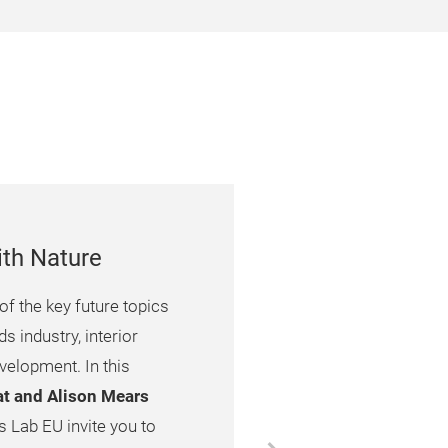
ith Nature
of the key future topics
 industry, interior
velopment. In this
jat and Alison Mears
 Lab EU invite you to