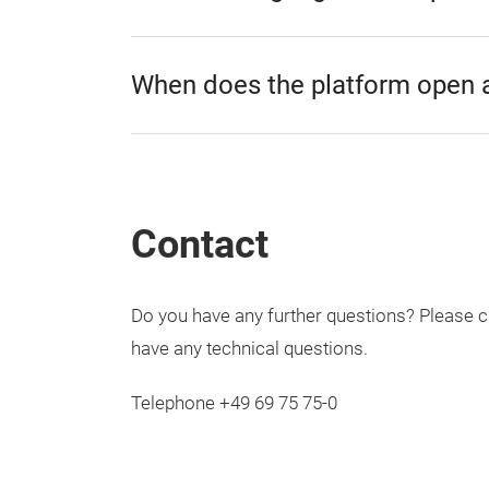
When does the platform open 
Contact
Do you have any further questions? Please 
have any technical questions.
Telephone +49 69 75 75-0