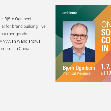
 – Björn Ognibeni
l for brand building, live
consumer goods
 by Vyvyan Wang shows
mmerce in China.