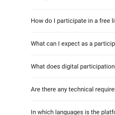
How do I participate in a free 
What can I expect as a particip
What does digital participation
Are there any technical require
In which languages is the plat