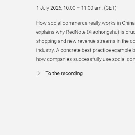
1 July 2026, 10.00 – 11.00 am. (CET)
How social commerce really works in China
explains why RedNote (Xiaohongshu) is crucia
shopping and new revenue streams in the 
industry. A concrete best-practice example
how companies successfully use social co
To the recording