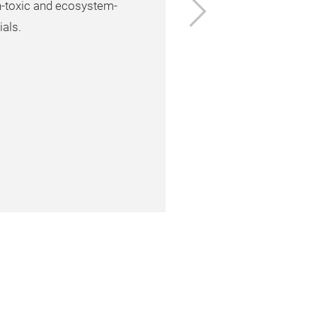
Next
n-toxic and ecosystem-
ials.